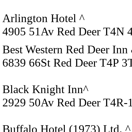
Arlington Hotel ^
4905 51Av Red Deer T4N 
Best Western Red Deer Inn 
6839 66St Red Deer T4P 3
Black Knight Inn^
2929 50Av Red Deer T4R-
Buffalo Hotel (1973) Ltd. ^