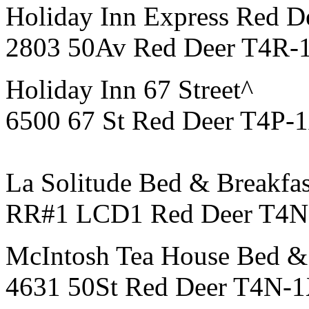
Holiday Inn Express Red D
2803 50Av Red Deer T4R-
Holiday Inn 67 Street^
6500 67 St Red Deer T4P-
La Solitude Bed & Breakfas
RR#1 LCD1 Red Deer T4N-
McIntosh Tea House Bed & 
4631 50St Red Deer T4N-1