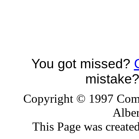
You got missed?
mistake
Copyright © 1997 Comp
Alber
This Page was create