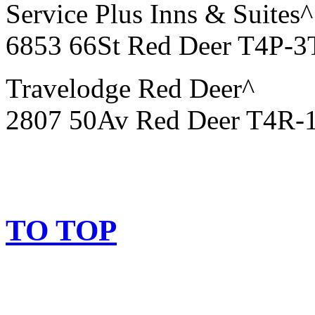
Service Plus Inns & Suites^
6853 66St Red Deer T4P-3
Travelodge Red Deer^
2807 50Av Red Deer T4R-
TO TOP