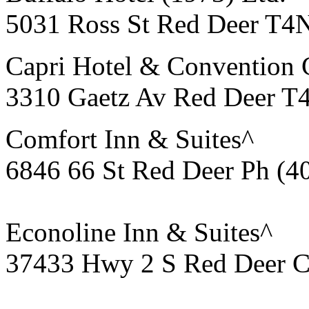
5031 Ross St Red Deer T4
Capri Hotel & Convention 
3310 Gaetz Av Red Deer T
Comfort Inn & Suites^
6846 66 St Red Deer Ph (4
Econoline Inn & Suites^
37433 Hwy 2 S Red Deer C