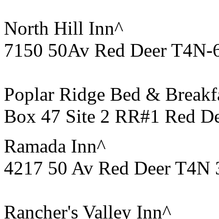
North Hill Inn^
7150 50Av Red Deer T4N-
Poplar Ridge Bed & Breakf
Box 47 Site 2 RR#1 Red D
Ramada Inn^
4217 50 Av Red Deer T4N 
Rancher's Valley Inn^