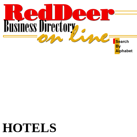
HOTELS