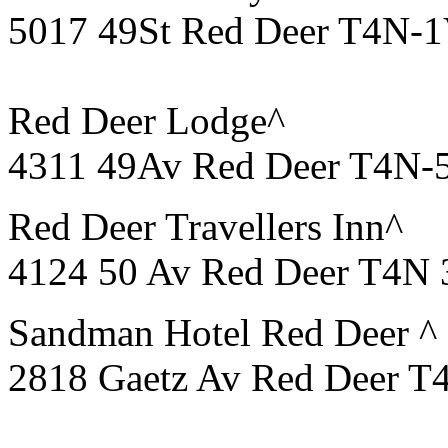
5017 49St Red Deer T4N-1
Red Deer Lodge^
4311 49Av Red Deer T4N-
Red Deer Travellers Inn^
4124 50 Av
Red
Deer
T4N 3
Sandman Hotel Red Deer ^
2818 Gaetz Av Red Deer T