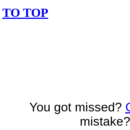
TO TOP
You got missed?
mistake