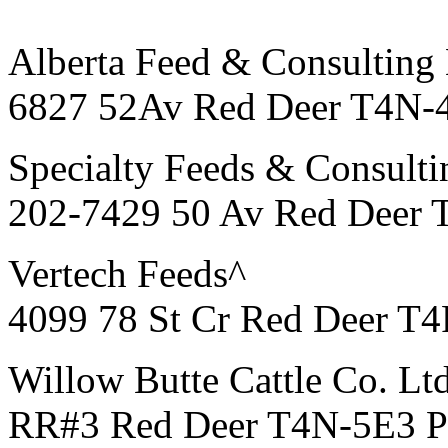
Alberta Feed & Consulting 
6827 52Av Red Deer T4N-
Specialty Feeds & Consulti
202-7429 50 Av Red Deer 
Vertech Feeds^
4099 78 St Cr Red Deer T
Willow Butte Cattle Co. Lt
RR#3 Red Deer T4N-5E3 P