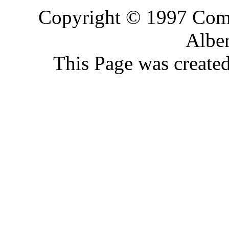
Copyright © 1997 Comp
Alber
This Page was create