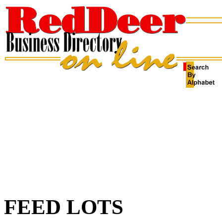
FEED LOTS